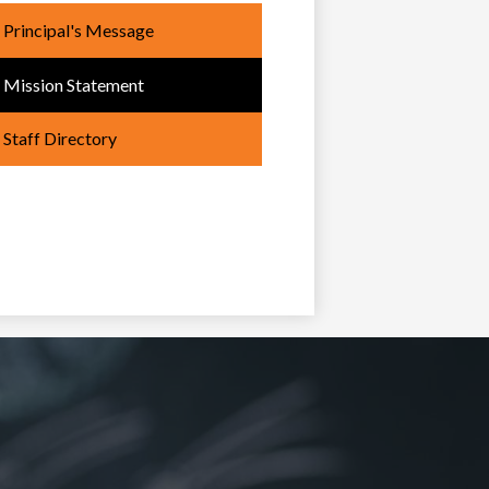
Principal's Message
Mission Statement
Staff Directory
oong
bemowin