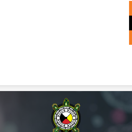
Wiikwemk
Anishinaa