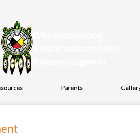
Wiikwemkoong
Socia
Anishinaabemowin
Medi
Links
Kinoomaagewin
esources
Parents
Galler
ment