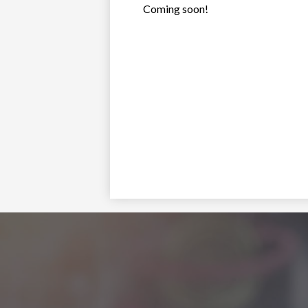
Coming soon!