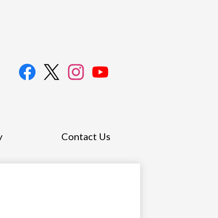
l
a
Facebook
Twitter
Instagram
YouTube
y
Contact Us