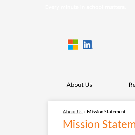
Every minute in school matters.
Qlink
Icons
Skip
Microsoft
LinkedIn
to
main
content
About Us
R
About Us
»
Mission Statement
Mission State